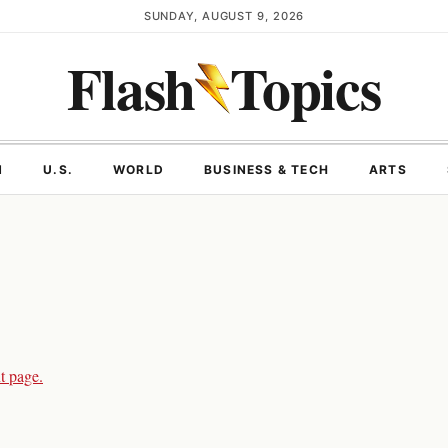
SUNDAY, AUGUST 9, 2026
Flash
Topics
N
U.S.
WORLD
BUSINESS & TECH
ARTS
t page.