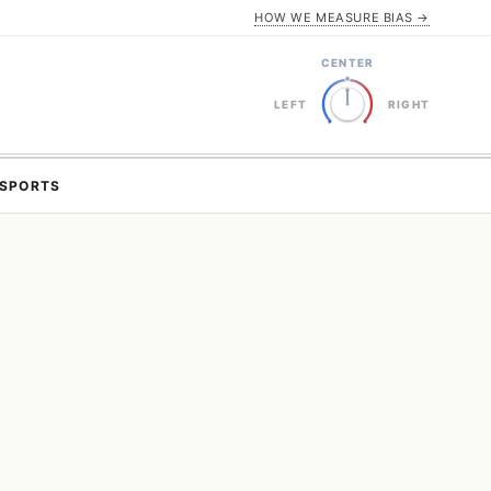
HOW WE MEASURE BIAS →
CENTER
LEFT
RIGHT
SPORTS