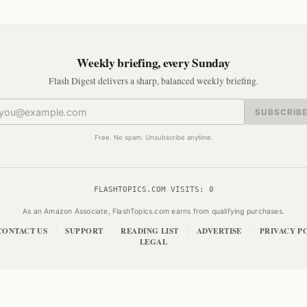
Weekly briefing, every Sunday
Flash Digest delivers a sharp, balanced weekly briefing.
SUBSCRIB
Free. No spam. Unsubscribe anytime.
FLASHTOPICS.COM VISITS:
0
As an Amazon Associate, FlashTopics.com earns from qualifying purchases.
CONTACT US
SUPPORT
READING LIST
ADVERTISE
PRIVACY P
|
|
|
|
LEGAL