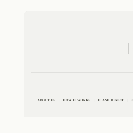
ABOUT US
HOW IT WORKS
FLASH DIGEST
|
|
|