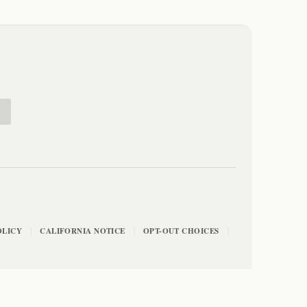
E
OLICY
CALIFORNIA NOTICE
OPT-OUT CHOICES
|
|
|