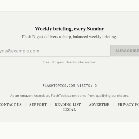
Weekly briefing, every Sunday
Flash Digest delivers a sharp, balanced weekly briefing.
SUBSCRIB
Free. No spam. Unsubscribe anytime.
FLASHTOPICS.COM VISITS:
0
As an Amazon Associate, FlashTopics.com earns from qualifying purchases.
CONTACT US
SUPPORT
READING LIST
ADVERTISE
PRIVACY P
|
|
|
|
LEGAL