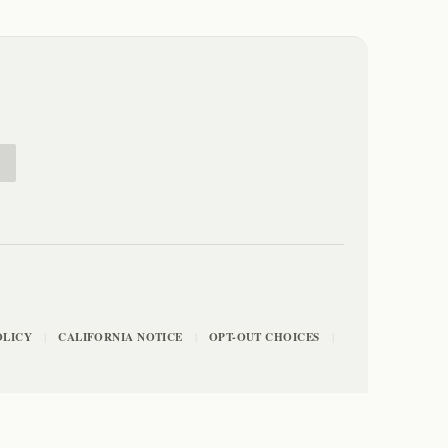
E
OLICY
CALIFORNIA NOTICE
OPT-OUT CHOICES
|
|
|