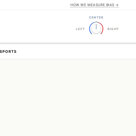
HOW WE MEASURE BIAS →
CENTER
LEFT
RIGHT
SPORTS