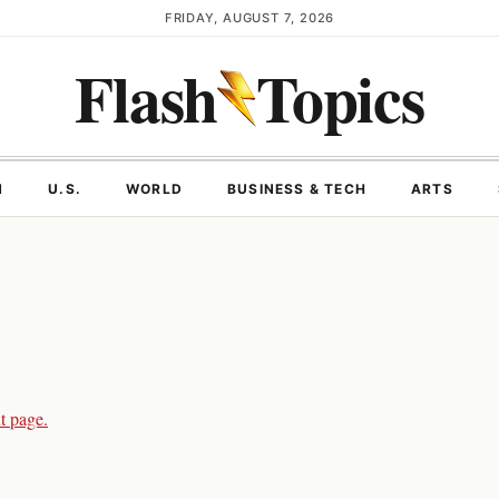
FRIDAY, AUGUST 7, 2026
Flash
Topics
N
U.S.
WORLD
BUSINESS & TECH
ARTS
t page.