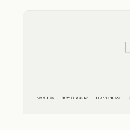
ABOUT US
HOW IT WORKS
FLASH DIGEST
|
|
|