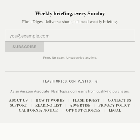
Weekly briefing, every Sunday
Flash Digest delivers a sharp, balanced weekly briefing.
SUBSCRIBE
Free. No spam. Unsubscribe anytime.
FLASHTOPICS.COM VISITS:
0
As an Amazon Associate, FlashTopics.com earns from qualifying purchases.
ABOUT US
HOW IT WORKS
FLASH DIGEST
CONTACT US
|
|
|
SUPPORT
READING LIST
ADVERTISE
PRIVACY POLICY
|
|
|
|
|
CALIFORNIA NOTICE
OPT-OUT CHOICES
LEGAL
|
|