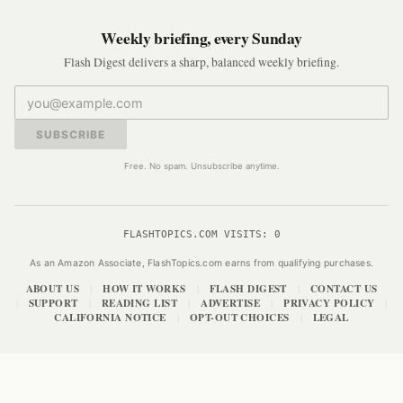
Weekly briefing, every Sunday
Flash Digest delivers a sharp, balanced weekly briefing.
SUBSCRIBE
Free. No spam. Unsubscribe anytime.
FLASHTOPICS.COM VISITS:
0
As an Amazon Associate, FlashTopics.com earns from qualifying purchases.
ABOUT US
HOW IT WORKS
FLASH DIGEST
CONTACT US
|
|
|
SUPPORT
READING LIST
ADVERTISE
PRIVACY POLICY
|
|
|
|
|
CALIFORNIA NOTICE
OPT-OUT CHOICES
LEGAL
|
|