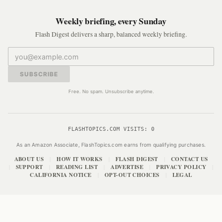
Weekly briefing, every Sunday
Flash Digest delivers a sharp, balanced weekly briefing.
SUBSCRIBE
Free. No spam. Unsubscribe anytime.
FLASHTOPICS.COM VISITS:
0
As an Amazon Associate, FlashTopics.com earns from qualifying purchases.
ABOUT US
HOW IT WORKS
FLASH DIGEST
CONTACT US
|
|
|
SUPPORT
READING LIST
ADVERTISE
PRIVACY POLICY
|
|
|
|
|
CALIFORNIA NOTICE
OPT-OUT CHOICES
LEGAL
|
|