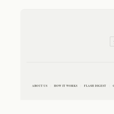
ABOUT US
HOW IT WORKS
FLASH DIGEST
|
|
|