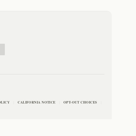
E
OLICY
CALIFORNIA NOTICE
OPT-OUT CHOICES
|
|
|