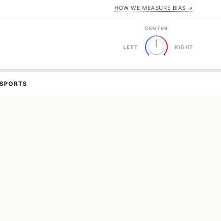
HOW WE MEASURE BIAS →
CENTER
LEFT
RIGHT
SPORTS