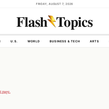
FRIDAY, AUGUST 7, 2026
Flash
Topics
N
U.S.
WORLD
BUSINESS & TECH
ARTS
t page.