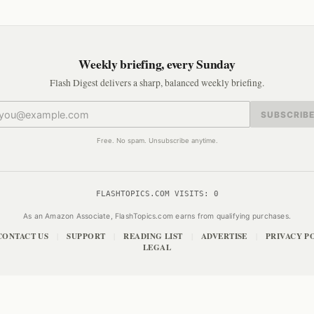
Weekly briefing, every Sunday
Flash Digest delivers a sharp, balanced weekly briefing.
SUBSCRIB
Free. No spam. Unsubscribe anytime.
FLASHTOPICS.COM VISITS:
0
As an Amazon Associate, FlashTopics.com earns from qualifying purchases.
CONTACT US
SUPPORT
READING LIST
ADVERTISE
PRIVACY P
|
|
|
|
LEGAL