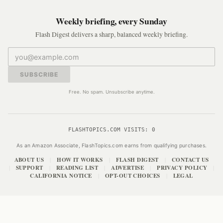
Weekly briefing, every Sunday
Flash Digest delivers a sharp, balanced weekly briefing.
SUBSCRIBE
Free. No spam. Unsubscribe anytime.
FLASHTOPICS.COM VISITS:
0
As an Amazon Associate, FlashTopics.com earns from qualifying purchases.
ABOUT US
HOW IT WORKS
FLASH DIGEST
CONTACT US
|
|
|
SUPPORT
READING LIST
ADVERTISE
PRIVACY POLICY
|
|
|
|
|
CALIFORNIA NOTICE
OPT-OUT CHOICES
LEGAL
|
|