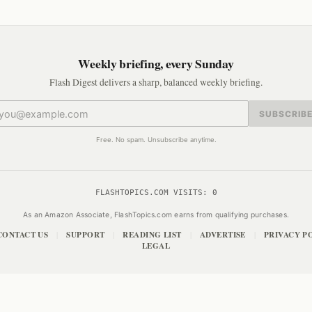
Weekly briefing, every Sunday
Flash Digest delivers a sharp, balanced weekly briefing.
SUBSCRIB
Free. No spam. Unsubscribe anytime.
FLASHTOPICS.COM VISITS:
0
As an Amazon Associate, FlashTopics.com earns from qualifying purchases.
CONTACT US
SUPPORT
READING LIST
ADVERTISE
PRIVACY P
|
|
|
|
LEGAL