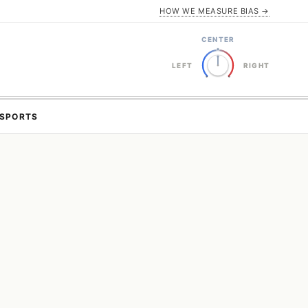
HOW WE MEASURE BIAS →
CENTER
LEFT
RIGHT
SPORTS