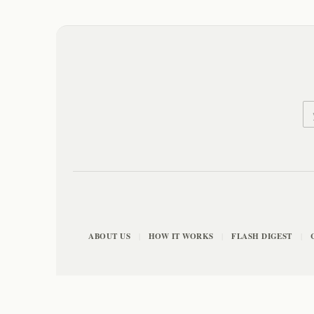
ABOUT US
HOW IT WORKS
FLASH DIGEST
|
|
|