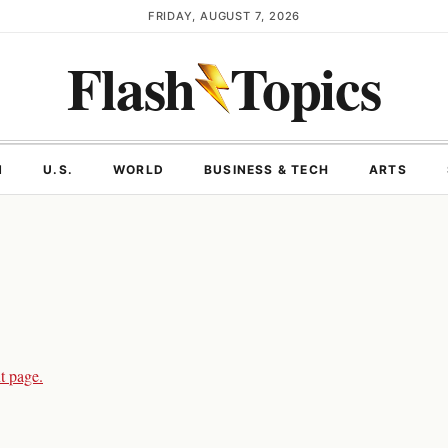
FRIDAY, AUGUST 7, 2026
Flash
Topics
N
U.S.
WORLD
BUSINESS & TECH
ARTS
t page.