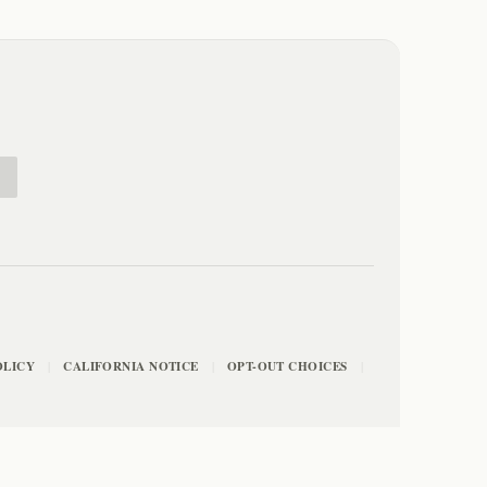
E
OLICY
CALIFORNIA NOTICE
OPT-OUT CHOICES
|
|
|