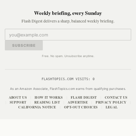
Weekly briefing, every Sunday
Flash Digest delivers a sharp, balanced weekly briefing.
SUBSCRIBE
Free. No spam. Unsubscribe anytime.
FLASHTOPICS.COM VISITS:
0
As an Amazon Associate, FlashTopics.com earns from qualifying purchases.
ABOUT US
HOW IT WORKS
FLASH DIGEST
CONTACT US
|
|
|
SUPPORT
READING LIST
ADVERTISE
PRIVACY POLICY
|
|
|
|
|
CALIFORNIA NOTICE
OPT-OUT CHOICES
LEGAL
|
|