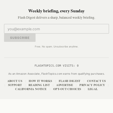
Weekly briefing, every Sunday
Flash Digest delivers a sharp, balanced weekly briefing.
SUBSCRIBE
Free. No spam. Unsubscribe anytime.
FLASHTOPICS.COM VISITS:
0
As an Amazon Associate, FlashTopics.com earns from qualifying purchases.
ABOUT US
HOW IT WORKS
FLASH DIGEST
CONTACT US
|
|
|
SUPPORT
READING LIST
ADVERTISE
PRIVACY POLICY
|
|
|
|
|
CALIFORNIA NOTICE
OPT-OUT CHOICES
LEGAL
|
|