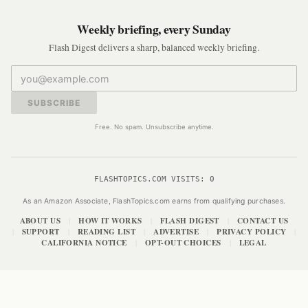
Weekly briefing, every Sunday
Flash Digest delivers a sharp, balanced weekly briefing.
SUBSCRIBE
Free. No spam. Unsubscribe anytime.
FLASHTOPICS.COM VISITS:
0
As an Amazon Associate, FlashTopics.com earns from qualifying purchases.
ABOUT US
HOW IT WORKS
FLASH DIGEST
CONTACT US
|
|
|
SUPPORT
READING LIST
ADVERTISE
PRIVACY POLICY
|
|
|
|
|
CALIFORNIA NOTICE
OPT-OUT CHOICES
LEGAL
|
|