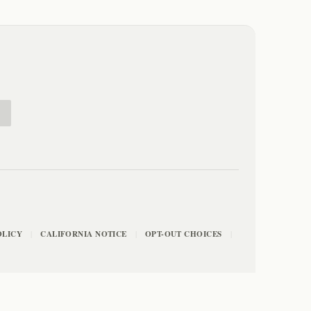
E
OLICY
CALIFORNIA NOTICE
OPT-OUT CHOICES
|
|
|