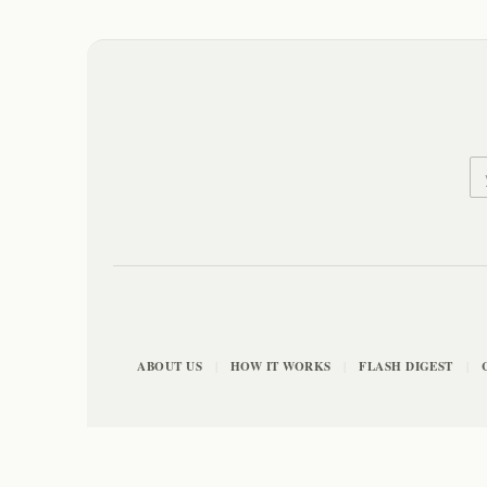
ABOUT US
HOW IT WORKS
FLASH DIGEST
|
|
|