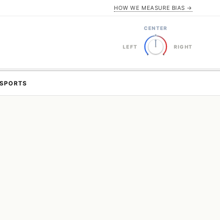
HOW WE MEASURE BIAS →
CENTER
LEFT
RIGHT
SPORTS