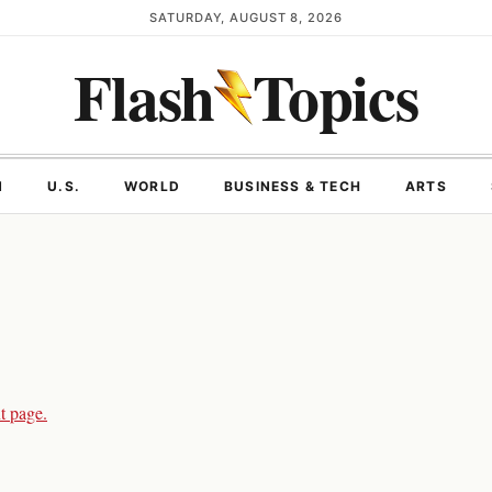
SATURDAY, AUGUST 8, 2026
Flash
Topics
N
U.S.
WORLD
BUSINESS & TECH
ARTS
t page.