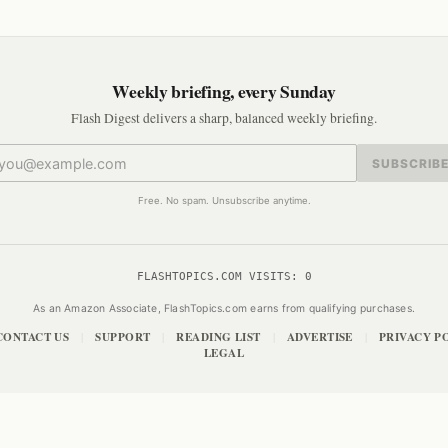
Weekly briefing, every Sunday
Flash Digest delivers a sharp, balanced weekly briefing.
SUBSCRIB
Free. No spam. Unsubscribe anytime.
FLASHTOPICS.COM VISITS:
0
As an Amazon Associate, FlashTopics.com earns from qualifying purchases.
CONTACT US
SUPPORT
READING LIST
ADVERTISE
PRIVACY P
|
|
|
|
LEGAL