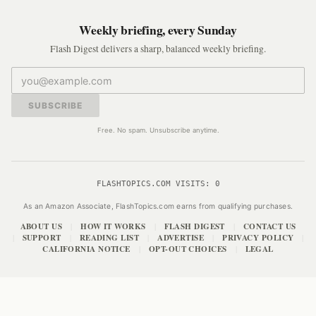
Weekly briefing, every Sunday
Flash Digest delivers a sharp, balanced weekly briefing.
SUBSCRIBE
Free. No spam. Unsubscribe anytime.
FLASHTOPICS.COM VISITS:
0
As an Amazon Associate, FlashTopics.com earns from qualifying purchases.
ABOUT US
HOW IT WORKS
FLASH DIGEST
CONTACT US
|
|
|
SUPPORT
READING LIST
ADVERTISE
PRIVACY POLICY
|
|
|
|
|
CALIFORNIA NOTICE
OPT-OUT CHOICES
LEGAL
|
|