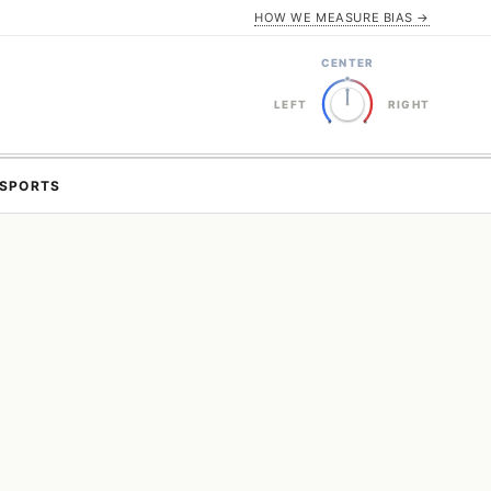
HOW WE MEASURE BIAS →
CENTER
LEFT
RIGHT
SPORTS