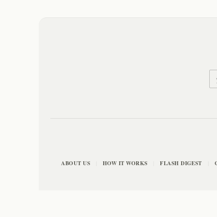
ABOUT US
HOW IT WORKS
FLASH DIGEST
|
|
|