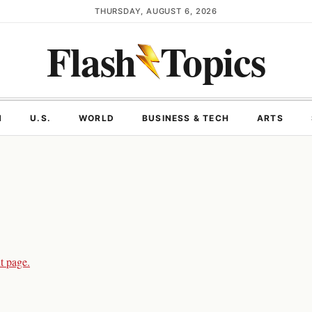
THURSDAY, AUGUST 6, 2026
Flash
Topics
N
U.S.
WORLD
BUSINESS & TECH
ARTS
t page.