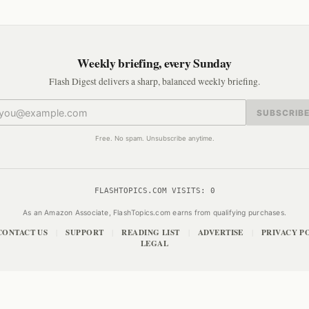
Weekly briefing, every Sunday
Flash Digest delivers a sharp, balanced weekly briefing.
SUBSCRIB
Free. No spam. Unsubscribe anytime.
FLASHTOPICS.COM VISITS:
0
As an Amazon Associate, FlashTopics.com earns from qualifying purchases.
CONTACT US
SUPPORT
READING LIST
ADVERTISE
PRIVACY P
|
|
|
|
LEGAL