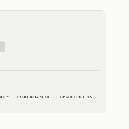
E
OLICY
CALIFORNIA NOTICE
OPT-OUT CHOICES
|
|
|