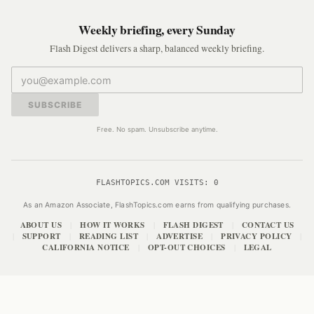
Weekly briefing, every Sunday
Flash Digest delivers a sharp, balanced weekly briefing.
SUBSCRIBE
Free. No spam. Unsubscribe anytime.
FLASHTOPICS.COM VISITS:
0
As an Amazon Associate, FlashTopics.com earns from qualifying purchases.
ABOUT US
HOW IT WORKS
FLASH DIGEST
CONTACT US
|
|
|
SUPPORT
READING LIST
ADVERTISE
PRIVACY POLICY
|
|
|
|
|
CALIFORNIA NOTICE
OPT-OUT CHOICES
LEGAL
|
|