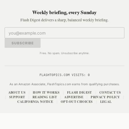
Weekly briefing, every Sunday
Flash Digest delivers a sharp, balanced weekly briefing.
SUBSCRIBE
Free. No spam. Unsubscribe anytime.
FLASHTOPICS.COM VISITS:
0
As an Amazon Associate, FlashTopics.com earns from qualifying purchases.
ABOUT US
HOW IT WORKS
FLASH DIGEST
CONTACT US
|
|
|
SUPPORT
READING LIST
ADVERTISE
PRIVACY POLICY
|
|
|
|
|
CALIFORNIA NOTICE
OPT-OUT CHOICES
LEGAL
|
|