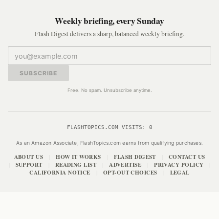
Weekly briefing, every Sunday
Flash Digest delivers a sharp, balanced weekly briefing.
SUBSCRIBE
Free. No spam. Unsubscribe anytime.
FLASHTOPICS.COM VISITS:
0
As an Amazon Associate, FlashTopics.com earns from qualifying purchases.
ABOUT US
HOW IT WORKS
FLASH DIGEST
CONTACT US
|
|
|
SUPPORT
READING LIST
ADVERTISE
PRIVACY POLICY
|
|
|
|
|
CALIFORNIA NOTICE
OPT-OUT CHOICES
LEGAL
|
|