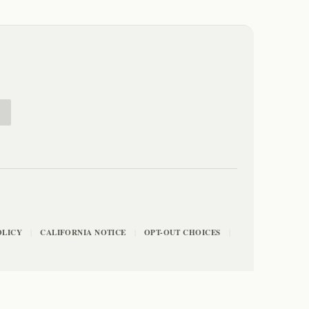
E
OLICY
CALIFORNIA NOTICE
OPT-OUT CHOICES
|
|
|