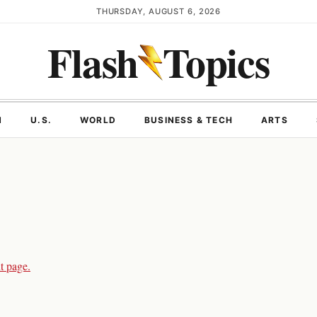
THURSDAY, AUGUST 6, 2026
Flash
Topics
N
U.S.
WORLD
BUSINESS & TECH
ARTS
t page.