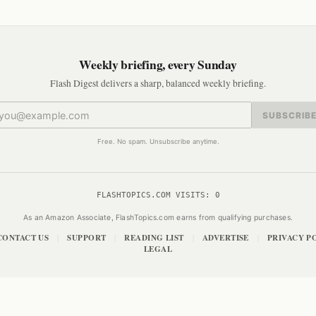
Weekly briefing, every Sunday
Flash Digest delivers a sharp, balanced weekly briefing.
SUBSCRIB
Free. No spam. Unsubscribe anytime.
FLASHTOPICS.COM VISITS:
0
As an Amazon Associate, FlashTopics.com earns from qualifying purchases.
CONTACT US
SUPPORT
READING LIST
ADVERTISE
PRIVACY P
|
|
|
|
LEGAL