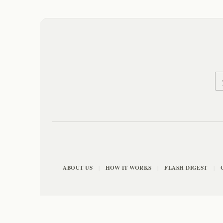
ABOUT US
HOW IT WORKS
FLASH DIGEST
|
|
|