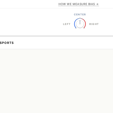
HOW WE MEASURE BIAS →
CENTER
LEFT
RIGHT
SPORTS