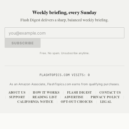
Weekly briefing, every Sunday
Flash Digest delivers a sharp, balanced weekly briefing.
SUBSCRIBE
Free. No spam. Unsubscribe anytime.
FLASHTOPICS.COM VISITS:
0
As an Amazon Associate, FlashTopics.com earns from qualifying purchases.
ABOUT US
HOW IT WORKS
FLASH DIGEST
CONTACT US
|
|
|
SUPPORT
READING LIST
ADVERTISE
PRIVACY POLICY
|
|
|
|
|
CALIFORNIA NOTICE
OPT-OUT CHOICES
LEGAL
|
|