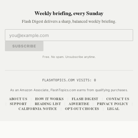
Weekly briefing, every Sunday
Flash Digest delivers a sharp, balanced weekly briefing.
SUBSCRIBE
Free. No spam. Unsubscribe anytime.
FLASHTOPICS.COM VISITS:
0
As an Amazon Associate, FlashTopics.com earns from qualifying purchases.
ABOUT US
HOW IT WORKS
FLASH DIGEST
CONTACT US
|
|
|
SUPPORT
READING LIST
ADVERTISE
PRIVACY POLICY
|
|
|
|
|
CALIFORNIA NOTICE
OPT-OUT CHOICES
LEGAL
|
|