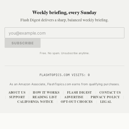
Weekly briefing, every Sunday
Flash Digest delivers a sharp, balanced weekly briefing.
SUBSCRIBE
Free. No spam. Unsubscribe anytime.
FLASHTOPICS.COM VISITS:
0
As an Amazon Associate, FlashTopics.com earns from qualifying purchases.
ABOUT US
HOW IT WORKS
FLASH DIGEST
CONTACT US
|
|
|
SUPPORT
READING LIST
ADVERTISE
PRIVACY POLICY
|
|
|
|
|
CALIFORNIA NOTICE
OPT-OUT CHOICES
LEGAL
|
|