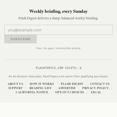
Weekly briefing, every Sunday
Flash Digest delivers a sharp, balanced weekly briefing.
SUBSCRIBE
Free. No spam. Unsubscribe anytime.
FLASHTOPICS.COM VISITS:
0
As an Amazon Associate, FlashTopics.com earns from qualifying purchases.
ABOUT US
HOW IT WORKS
FLASH DIGEST
CONTACT US
|
|
|
SUPPORT
READING LIST
ADVERTISE
PRIVACY POLICY
|
|
|
|
|
CALIFORNIA NOTICE
OPT-OUT CHOICES
LEGAL
|
|