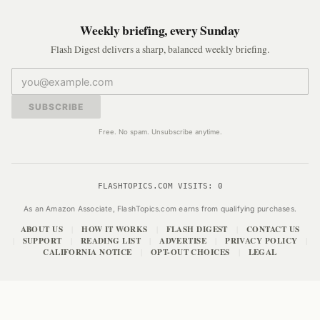
Weekly briefing, every Sunday
Flash Digest delivers a sharp, balanced weekly briefing.
SUBSCRIBE
Free. No spam. Unsubscribe anytime.
FLASHTOPICS.COM VISITS:
0
As an Amazon Associate, FlashTopics.com earns from qualifying purchases.
ABOUT US
HOW IT WORKS
FLASH DIGEST
CONTACT US
|
|
|
SUPPORT
READING LIST
ADVERTISE
PRIVACY POLICY
|
|
|
|
|
CALIFORNIA NOTICE
OPT-OUT CHOICES
LEGAL
|
|