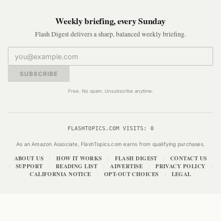
Weekly briefing, every Sunday
Flash Digest delivers a sharp, balanced weekly briefing.
SUBSCRIBE
Free. No spam. Unsubscribe anytime.
FLASHTOPICS.COM VISITS:
0
As an Amazon Associate, FlashTopics.com earns from qualifying purchases.
ABOUT US
HOW IT WORKS
FLASH DIGEST
CONTACT US
|
|
|
SUPPORT
READING LIST
ADVERTISE
PRIVACY POLICY
|
|
|
|
|
CALIFORNIA NOTICE
OPT-OUT CHOICES
LEGAL
|
|