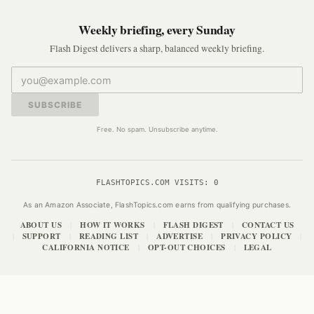
Weekly briefing, every Sunday
Flash Digest delivers a sharp, balanced weekly briefing.
SUBSCRIBE
Free. No spam. Unsubscribe anytime.
FLASHTOPICS.COM VISITS:
0
As an Amazon Associate, FlashTopics.com earns from qualifying purchases.
ABOUT US
HOW IT WORKS
FLASH DIGEST
CONTACT US
|
|
|
SUPPORT
READING LIST
ADVERTISE
PRIVACY POLICY
|
|
|
|
|
CALIFORNIA NOTICE
OPT-OUT CHOICES
LEGAL
|
|