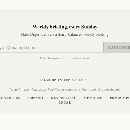
Weekly briefing, every Sunday
Flash Digest delivers a sharp, balanced weekly briefing.
SUBSCRIB
Free. No spam. Unsubscribe anytime.
FLASHTOPICS.COM VISITS:
0
As an Amazon Associate, FlashTopics.com earns from qualifying purchases.
CONTACT US
SUPPORT
READING LIST
ADVERTISE
PRIVACY P
|
|
|
|
LEGAL