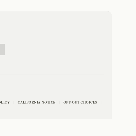
E
OLICY
CALIFORNIA NOTICE
OPT-OUT CHOICES
|
|
|