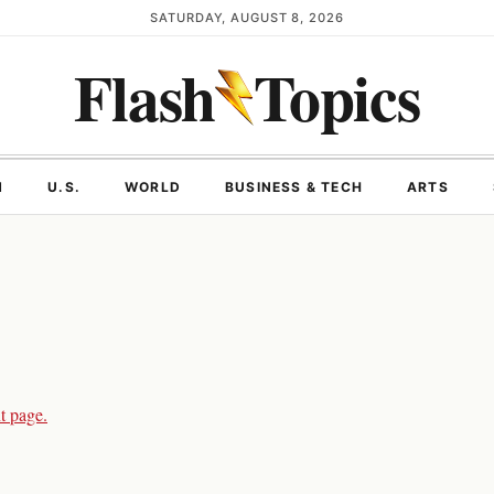
SATURDAY, AUGUST 8, 2026
Flash
Topics
N
U.S.
WORLD
BUSINESS & TECH
ARTS
t page.