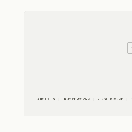
ABOUT US
HOW IT WORKS
FLASH DIGEST
|
|
|