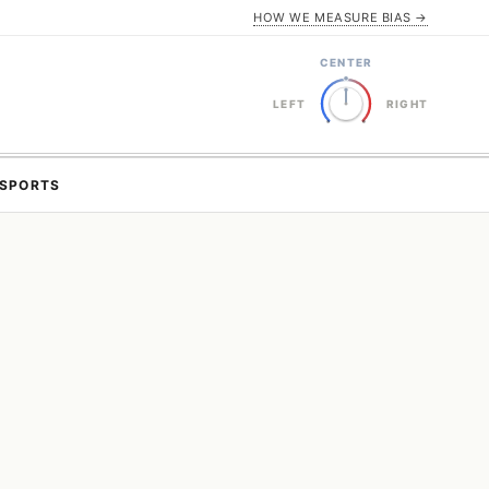
HOW WE MEASURE BIAS →
CENTER
LEFT
RIGHT
SPORTS