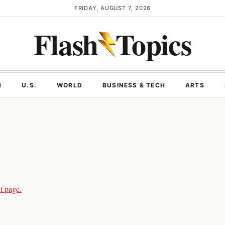
FRIDAY, AUGUST 7, 2026
Flash
Topics
N
U.S.
WORLD
BUSINESS & TECH
ARTS
t page.