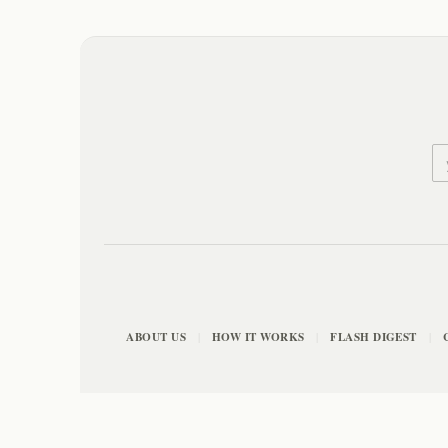
ABOUT US
HOW IT WORKS
FLASH DIGEST
|
|
|