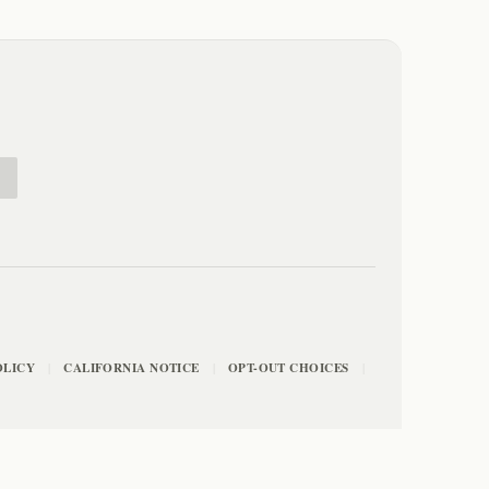
E
OLICY
CALIFORNIA NOTICE
OPT-OUT CHOICES
|
|
|