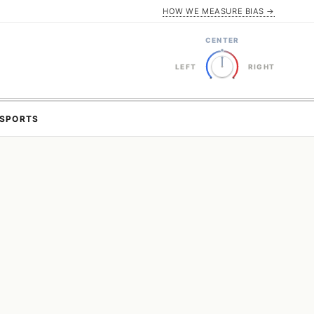
HOW WE MEASURE BIAS →
CENTER
LEFT
RIGHT
SPORTS