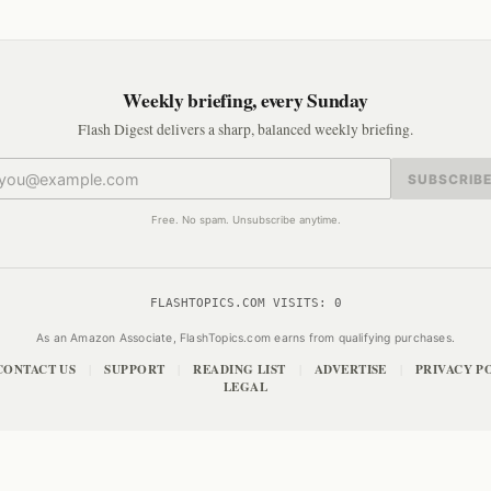
Weekly briefing, every Sunday
Flash Digest delivers a sharp, balanced weekly briefing.
SUBSCRIB
Free. No spam. Unsubscribe anytime.
FLASHTOPICS.COM VISITS:
0
As an Amazon Associate, FlashTopics.com earns from qualifying purchases.
CONTACT US
SUPPORT
READING LIST
ADVERTISE
PRIVACY P
|
|
|
|
LEGAL