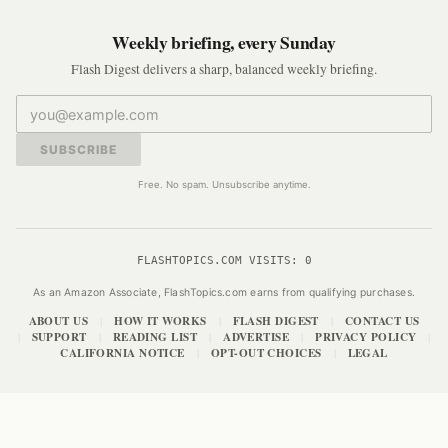
Weekly briefing, every Sunday
Flash Digest delivers a sharp, balanced weekly briefing.
SUBSCRIBE
Free. No spam. Unsubscribe anytime.
FLASHTOPICS.COM VISITS:
0
As an Amazon Associate, FlashTopics.com earns from qualifying purchases.
ABOUT US
HOW IT WORKS
FLASH DIGEST
CONTACT US
|
|
|
SUPPORT
READING LIST
ADVERTISE
PRIVACY POLICY
|
|
|
|
|
CALIFORNIA NOTICE
OPT-OUT CHOICES
LEGAL
|
|