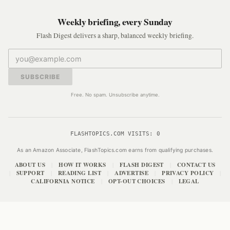
Weekly briefing, every Sunday
Flash Digest delivers a sharp, balanced weekly briefing.
SUBSCRIBE
Free. No spam. Unsubscribe anytime.
FLASHTOPICS.COM VISITS:
0
As an Amazon Associate, FlashTopics.com earns from qualifying purchases.
ABOUT US
HOW IT WORKS
FLASH DIGEST
CONTACT US
|
|
|
SUPPORT
READING LIST
ADVERTISE
PRIVACY POLICY
|
|
|
|
|
CALIFORNIA NOTICE
OPT-OUT CHOICES
LEGAL
|
|